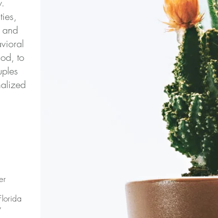
w.
ties,
e and
vioral
od, to
uples
nalized
er
Florida
y