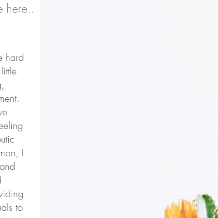
 here..
be hard
ittle
g,
ment.
ve
eeling
utic
man, I
 and
d
viding
als to