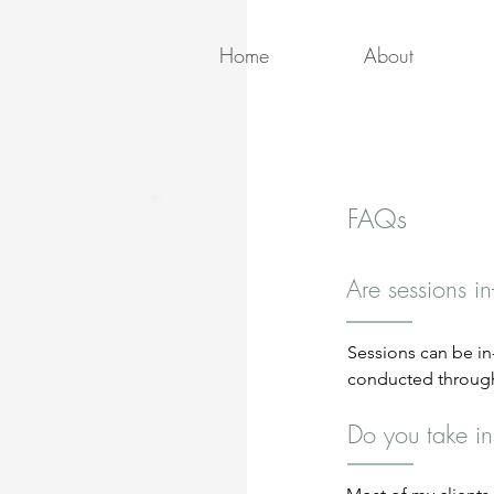
Home
About
FAQs
Are sessions in
Sessions can be in-o
conducted through
ensures confidentia
Do you take i
place at my office 