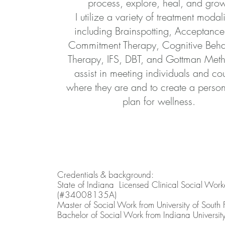
process, explore, heal, and gro
I utilize a variety of treatment modali
including Brainspotting, Acceptanc
Commitment Therapy, Cognitive Beha
Therapy, IFS, DBT, and Gottman Meth
assist in meeting individuals and co
where they are and to create a perso
plan for wellness.
Credentials & background:
State of Indiana Licensed Clinical Social Work
(#34008135A)
Master of Social Work from University of South 
Bachelor of Social Work from Indiana Universit