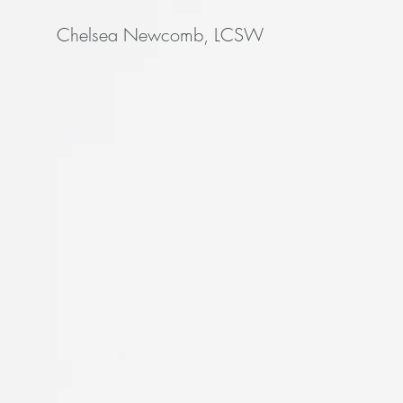
Chelsea Newcomb, LCSW