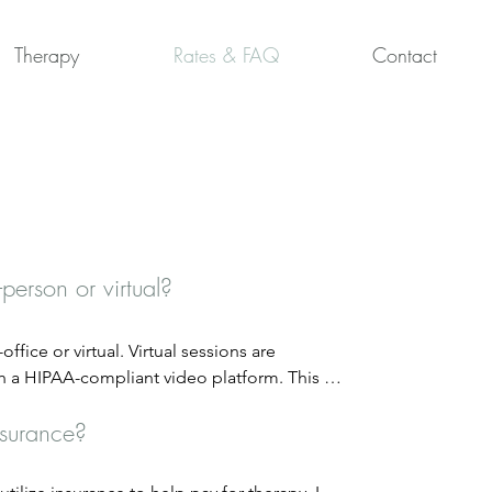
Therapy
Rates & FAQ
Contact
-person or virtual?
ffice or virtual. Virtual sessions are 
 a HIPAA-compliant video platform. This 
lity and privacy. In-person sessions take 
nsurance?
(300 E Main Street, Carmel, IN).