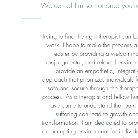
Welcome! I'm so honored you're
Trying to find the right therapist can 
work. I hope to make the process a l
easier by providing a welcomin
nonjudgmental, and relaxed environ
I provide an empathetic, integrati
approach that prioritizes individuals f
safe and secure through the therape
process. As a therapist and fellow hu
have come to understand that pain
suffering can lead to growth an
transformation. I am dedicated to pro
an accepting environment for individu